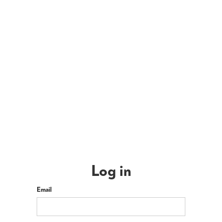
Log in
Email