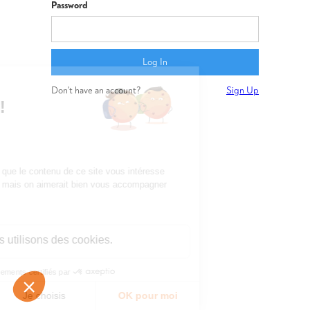
Password
Don't have an account?
Sign Up